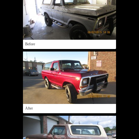
Before
After