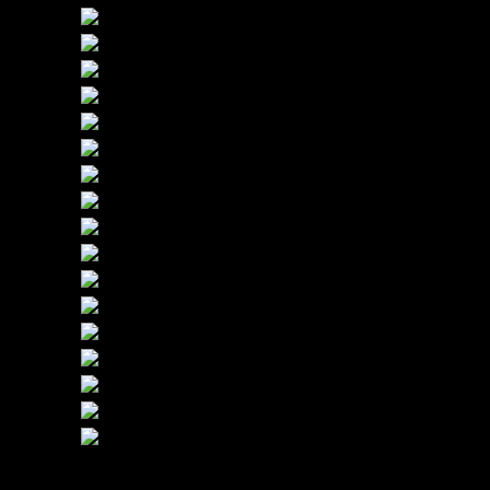
(512) 215-9685 Call Us Today!