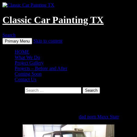
Classic Car Painting TX
Search
Skip to content
Primary Menu
HOME
What We Do
Project Gallery
Projects – Before and After
Coming Soon
Contact Us
Search for:
’79 Ford Bronco
Click on any image for a photo gallery.
dad porn Maxx Starr