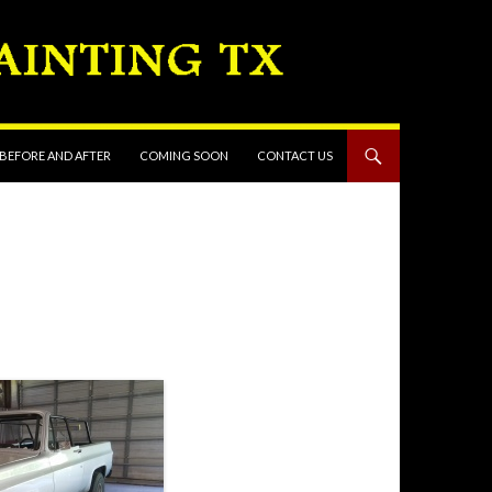
 BEFORE AND AFTER
COMING SOON
CONTACT US