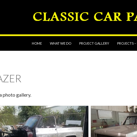
SKIP TO CONTENT
HOME
WHAT WE DO
PROJECT GALLERY
PROJECTS –
LAZER
a photo gallery.