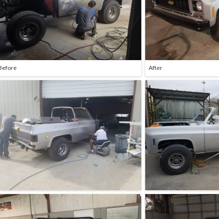
Before
After