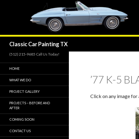
Search
Classic Car Painting TX
(512) 215-9685 Call Us Today!
HOME
’77 K-5 B
WHAT WE DO
PROJECT GALLERY
Click on any image for 
PROJECTS – BEFORE AND
AFTER
COMING SOON
CONTACT US