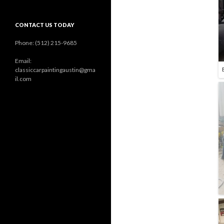
CONTACT US TODAY
Phone: (512) 215-9685
Email:
classiccarpaintingaustin@gma
il.com