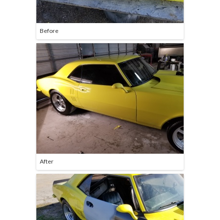
Before
After