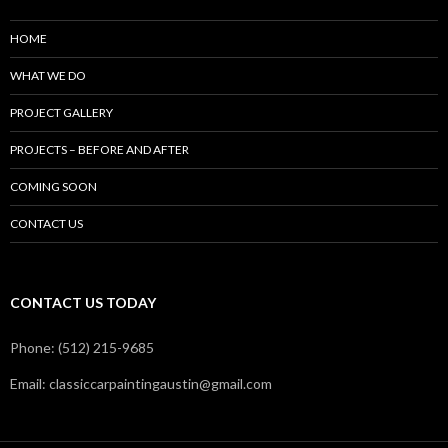
HOME
WHAT WE DO
PROJECT GALLERY
PROJECTS – BEFORE AND AFTER
COMING SOON
CONTACT US
CONTACT US TODAY
Phone: (512) 215-9685
Email: classiccarpaintingaustin@gmail.com