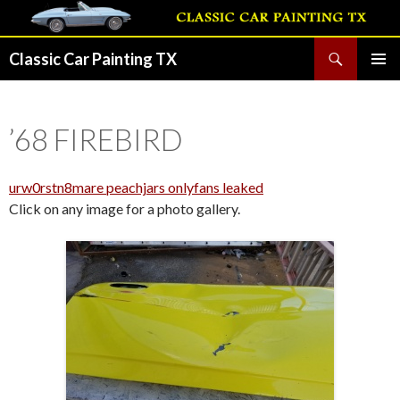
Search
Classic Car Painting TX
SKIP
PRIMAR
TO
MENU
CONTENT
’68 FIREBIRD
urw0rstn8mare peachjars onlyfans leaked
Click on any image for a photo gallery.